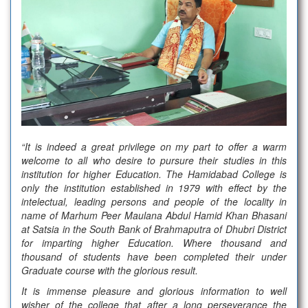
“It is indeed a great privilege on my part to offer a warm
welcome to all who desire to pursure their studies in this
institution for higher Education. The Hamidabad College is
only the institution established in 1979 with effect by the
intelectual, leading persons and people of the locality in
name of Marhum Peer Maulana Abdul Hamid Khan Bhasani
at Satsia in the South Bank of Brahmaputra of Dhubri District
for imparting higher Education. Where thousand and
thousand of students have been completed their under
Graduate course with the glorious result.
It is immense pleasure and glorious information to well
wisher of the college that after a long perseverance the