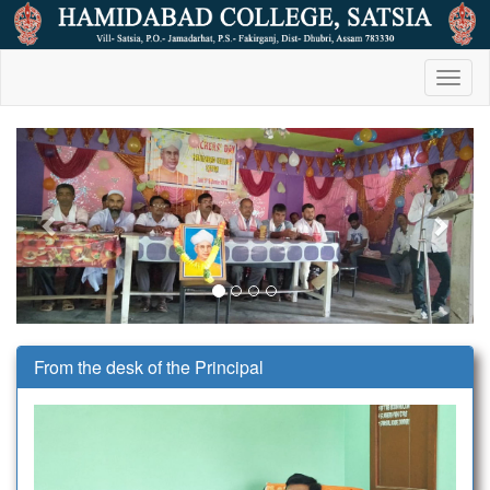
Toggl
naviga
Previous
Next
From the desk of the Principal