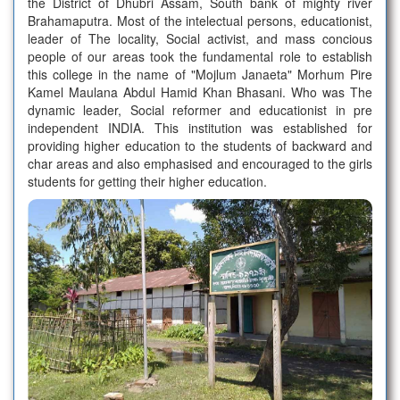
the District of Dhubri Assam, South bank of mighty river
Political Science Merit list-1-2026-27
Brahamaputra. Most of the intelectual persons, educationist,
leader of The locality, Social activist, and mass concious
people of our areas took the fundamental role to establish
Education Merit list-1- 2026-27
this college in the name of "Mojlum Janaeta" Morhum Pire
Kamel Maulana Abdul Hamid Khan Bhasani. Who was The
dynamic leader, Social reformer and educationist in pre
Assamese Merit list-1 -2026-27
independent INDIA. This institution was established for
providing higher education to the students of backward and
char areas and also emphasised and encouraged to the girls
Admission Notice-2026-27
students for getting their higher education.
AUCTION
HISTORY MERIT LIST-2
POLITICAL SCIENCE MERIT LIST-2