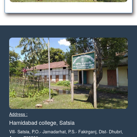
ECONOMICS MERIT LIST-2
EDUCATION MERIT LIST-2
MINOR-2 MERIT LIST -1-2025-26
POLITICAL SCIENCE MERIT LIST -1-2025-26
HISTORY MERIT LIST-102025-26
EDUCATION MERIT LIST-1-2025-26
Address :
ECONOMICS MERIT LIST -1-2025-26
Hamidabad college, Satsia
Vill- Satsia, P.O.- Jamadarhat, P.S.- Fakirganj, Dist- Dhubri,
ASSAMESE MERIT LIST-1-2025-26