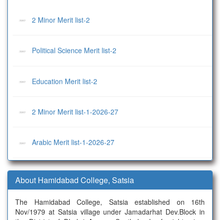
2 Minor Merit list-2
Political Science Merit list-2
Education Merit list-2
2 Minor Merit list-1-2026-27
Arabic Merit list-1-2026-27
Economics Merit list-1-2026-27
About Hamidabad College, Satsia
History Merit list-1-2026-27
The Hamidabad College, Satsia established on 16th
Nov/1979 at Satsia village under Jamadarhat Dev.Block in