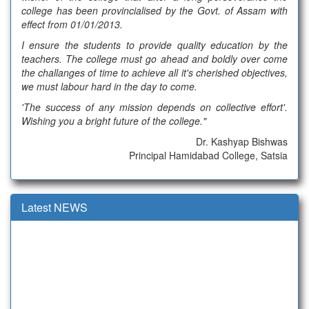
college has been provincialised by the Govt. of Assam with
effect from 01/01/2013.
I ensure the students to provide quality education by the
teachers. The college must go ahead and boldly over come
the challanges of time to achieve all it's cherished objectives,
we must labour hard in the day to come.
'The success of any mission depends on collective effort'.
Wishing you a bright future of the college."
Dr. Kashyap Bishwas
Principal Hamidabad College, Satsia
Latest NEWS