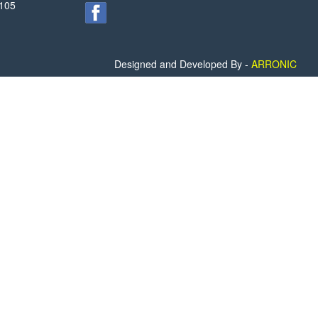
2105
Designed and Developed By -
ARRONIC