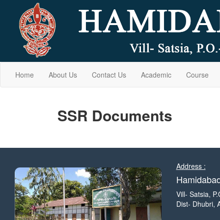
Home
About Us
Contact Us
Academic
Course
SSR Documents
Address :
Hamidabad 
Vill- Satsia, 
Dist- Dhubri,