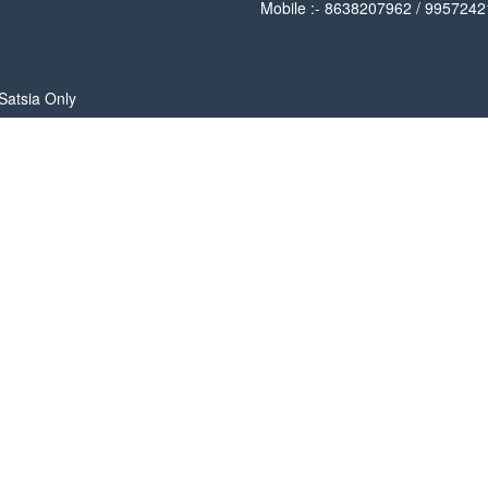
Mobile :- 8638207962 / 995724
Satsia Only