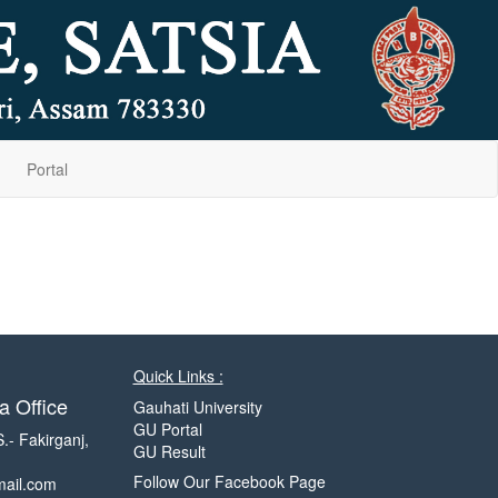
Portal
Quick Links :
a Office
Gauhati University
GU Portal
S.- Fakirganj,
GU Result
Follow Our Facebook Page
mail.com