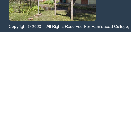
Copyright © 2020 -- All Rights Reserved For Hamidabad College, 