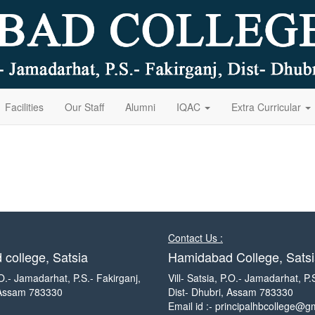
Facilities
Our Staff
Alumni
IQAC
Extra Curricular
Contact Us :
college, Satsia
Hamidabad College, Satsi
P.O.- Jamadarhat, P.S.- Fakirganj,
Vill- Satsia, P.O.- Jamadarhat, P.
 Assam 783330
Dist- Dhubri, Assam 783330
Email id :- principalhbcollege@g